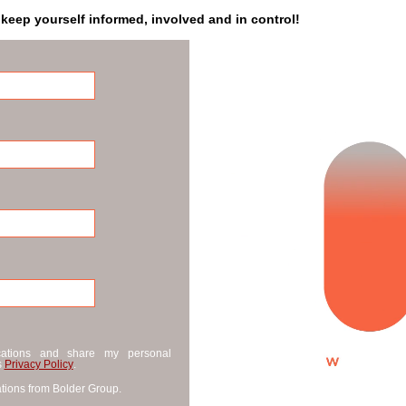
 keep yourself informed, involved and in control!
cations and share my personal
s
Privacy Policy
.
tions from Bolder Group.