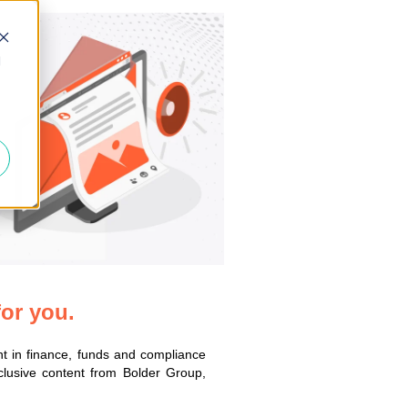
d
for you.
nt in finance, funds and compliance
xclusive content from Bolder Group,