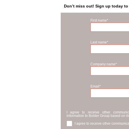
Don’t miss out! Sign up today to
First name
*
Last name
*
Company name
*
Email
*
I agree to receive other communi
information to Bolder Group based on it
I agree to receive other communica