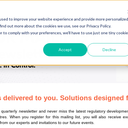
used to improve your website experience and provide more personalize
find out more about the cookies we use, see our Privacy Policy.
r to comply with your preferences, we'll have to use just one tiny cookie
Accept
Decline
s delivered to you. Solutions designed 
s quarterly newsletter and never miss the latest regulatory developme
res.
When you register for this mailing list, you will also receive e
 from our experts and invitations to our future events.