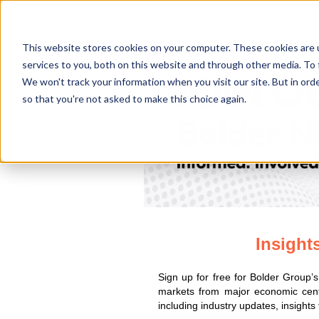
This website stores cookies on your computer. These cookies are 
services to you, both on this website and through other media. To 
We won't track your information when you visit our site. But in orde
so that you're not asked to make this choice again.
Insight
Sign up for free for Bolder Group’
markets from major economic cent
including industry updates, insights