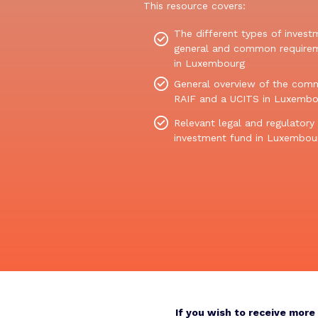
This resource covers:
The
different type
s
of invest
general and common
re
q
uire
in Lux
embourg
General overview of the comm
RAIF and a UCITS in Luxembo
Relevant legal and regulatory
investment fund in Luxembou
If you wish to receive mor