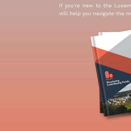
If you're new to the Luxem
will help you navigate the m