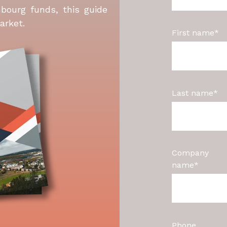
bourg funds, this guide
arket.
First name
*
Last name
*
Company
name
*
Phone