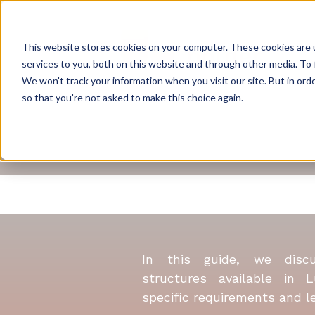
This website stores cookies on your computer. These cookies are 
services to you, both on this website and through other media. To 
We won't track your information when you visit our site. But in orde
so that you're not asked to make this choice again.
A 
In this guide, we disc
structures available in 
specific requirements and lev