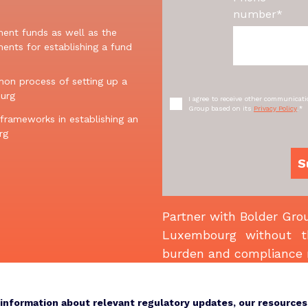
number
*
ment
funds
as well as
the
ments for
e
stablishing
a
fund
on process of setting up a
urg
I agree to receive other communicat
Group based on its
Privacy Policy
.
*
 frameworks in establishing an
rg
Partner with Bolder Grou
Luxembourg without th
burden and compliance 
e information about relevant regulatory updates, our resource