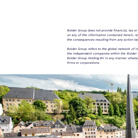
Bolder Group does not provide financial, tax o
on any of the information contained herein, rea
the consequences resulting from any action ta
Bolder Group refers to the global network of i
the independent companies within the Bolder Gr
Bolder Group Holding BV in any manner whatsoev
firms or corporations.