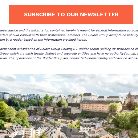
SUBSCRIBE TO OUR NEWSLETTER
r legal advice and the information contained herein is meant for general information purpo
ders should consult with their professional advisers. The Bolder Group accepts no liability
ken by a reader based on the information provided herein.
ndependent subsidiaries of Bolder Group Holding BV. Bolder Group Holding BV provides no cli
oup which are each legally distinct and separate entities and have no authority (actual, a
er. The operations of the Bolder Group are conducted independently and have no affiliation