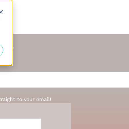
d
nds
traight to your email!