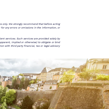
ses only. We strongly recommend that before acting
 for any errors or omissions in the information, or
ent services. Such services are provided solely by
pparent, implied or otherwise) to obligate or bind
 with third party financial, tax or legal advisory