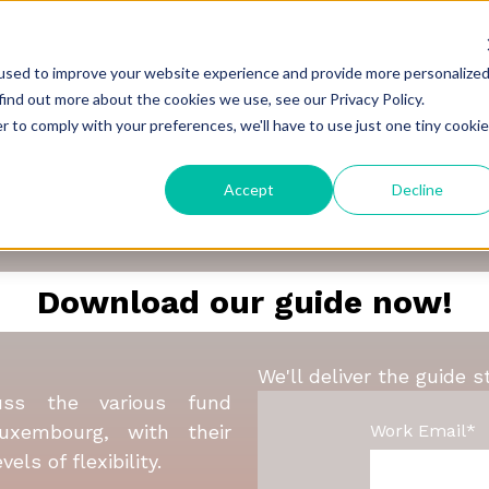
used to improve your website experience and provide more personalize
find out more about the cookies we use, see our Privacy Policy.
r to comply with your preferences, we'll have to use just one tiny cookie
Guide to Launching Fu
Accept
Decline
in Luxembourg
Download our guide now!
We'll deliver the guide s
uss the various fund
Work Email
*
Luxembourg, with their
els of flexibility.