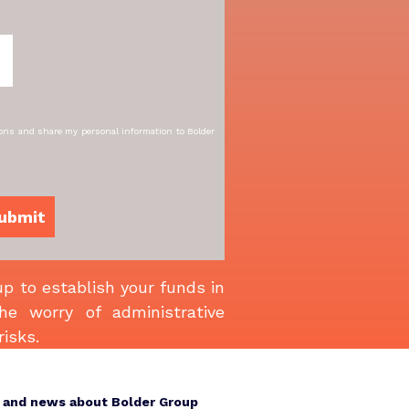
ions and share my personal information to Bolder
p to establish your funds in
e worry of administrative
risks.
s and news about Bolder Group